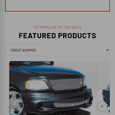
TOP POPULAR ON THIS WEEK
FEATURED PRODUCTS