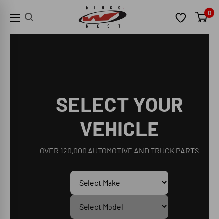
Skip
Wings
0
to
West
content
SELECT YOUR
VEHICLE
OVER 120,000 AUTOMOTIVE AND TRUCK PARTS