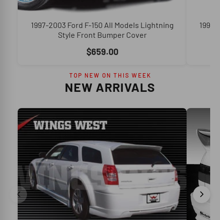
1997-2003 Ford F-150 All Models Lightning
1990-
Style Front Bumper Cover
$659.00
TOP NEW ON THIS WEEK
NEW ARRIVALS