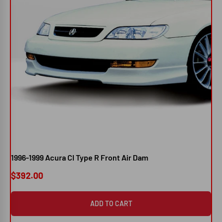
1996-1999 Acura Cl Type R Front Air Dam
200
Po
$392.00
$3
ADD TO CART