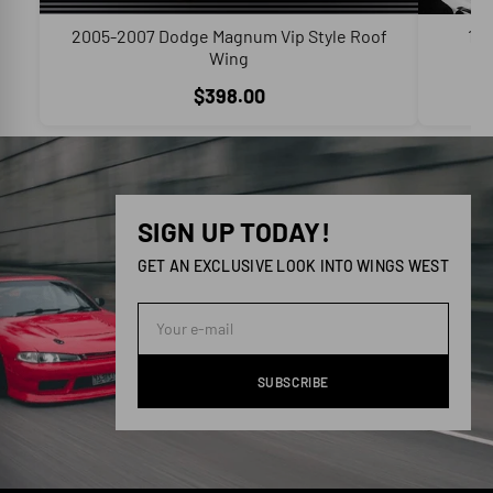
2005-2007 Dodge Magnum Vip Style Roof
199
Wing
C
$398.00
SIGN UP TODAY!
GET AN EXCLUSIVE LOOK INTO WINGS WEST
SUBSCRIBE