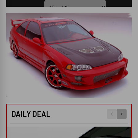
SEARCH
DAILY DEAL